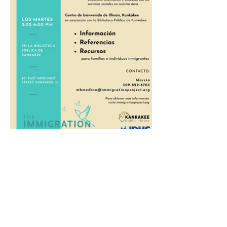
Monday - Thursday
9:00 a.m. - 7:00 p.m.
Friday
9:00 a.m. - 6:00 p.m.
Saturday