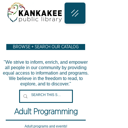
BROWSE + SEARCH OUR CATALOG
"We strive to inform, enrich, and empower
all people in our community by providing
equal access to information and programs.
We believe in the freedom to read, to
explore, and to discover."
Adult Programming
Adult programs and events!