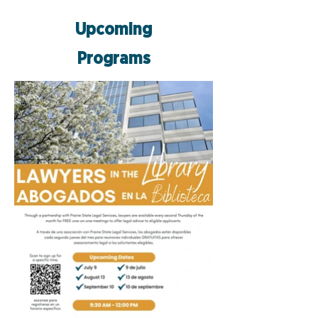
Upcoming
Programs